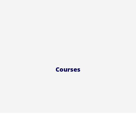
Courses