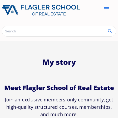
menu
My story
Meet Flagler School of Real Estate
Join an exclusive members-only community, get
high-quality structured courses, memberships,
and much more.